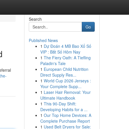
Search
Go
Published News
1
Dự Đoán 4 MB Bao Xổ Số
d
VIP : Bắt Số Hôm Nay
1
The Fiery Oath: A Tiefling
Paladin's Tale
1
European Child Nutrition
ferral
Direct Supply Res...
the-
1
World Cup 2026 Jerseys :
Your Complete Supp...
1
Laser Hair Removal: Your
Ultimate Handbook
1
This 90-Day Shift:
Developing Habits for a ...
1
Our Top Home Devices: A
Complete Purchase Report
1
Used Belt Dryers for Sale: