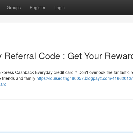
Groups
Register
Login
Referral Code : Get Your Rewar
xpress Cashback Everyday credit card ? Don't overlook the fantastic re
o friends and family
https://louisedzhg480057.blogpayz.com/41662012/
ward