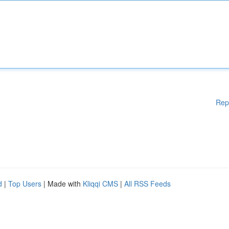
Rep
d
|
Top Users
| Made with
Kliqqi CMS
|
All RSS Feeds