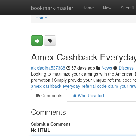
Home
bookmark-master
Home
New
Submit
Home
1
Amex Cashback Everyday 
alexiaofha537368
57 days ago
News
Discuss
Looking to maximize your earnings with the American E
promotion ! Simply provide your unique referral code t
amex-cashback-everyday-referral-code-claim-your-re
Comments
Who Upvoted
Comments
Submit a Comment
No HTML