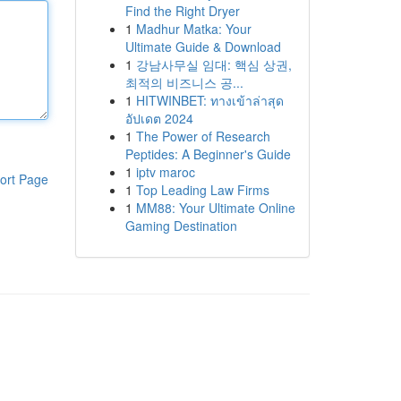
Find the Right Dryer
1
Madhur Matka: Your
Ultimate Guide & Download
1
강남사무실 임대: 핵심 상권,
최적의 비즈니스 공...
1
HITWINBET: ทางเข้าล่าสุด
อัปเดต 2024
1
The Power of Research
Peptides: A Beginner's Guide
1
iptv maroc
ort Page
1
Top Leading Law Firms
1
MM88: Your Ultimate Online
Gaming Destination