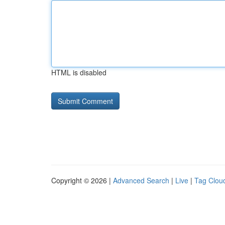
HTML is disabled
Copyright © 2026 |
Advanced Search
|
Live
|
Tag Clou