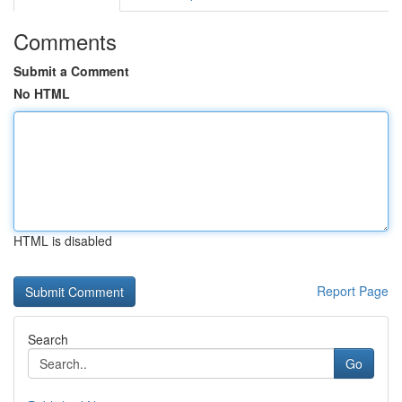
Comments
Submit a Comment
No HTML
HTML is disabled
Report Page
Search
Go