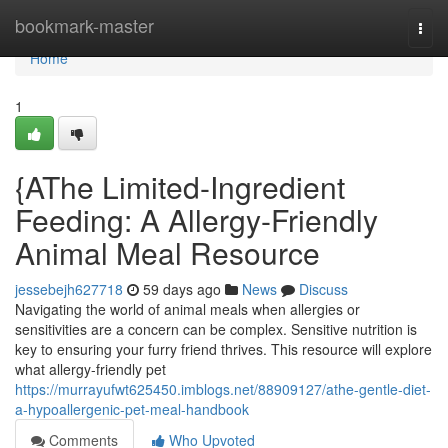
Home
bookmark-master
Togg
navi
Home
1
{AThe Limited-Ingredient
Feeding: A Allergy-Friendly
Animal Meal Resource
jessebejh627718
59 days ago
News
Discuss
Navigating the world of animal meals when allergies or
sensitivities are a concern can be complex. Sensitive nutrition is
key to ensuring your furry friend thrives. This resource will explore
what allergy-friendly pet
https://murrayufwt625450.imblogs.net/88909127/athe-gentle-diet-
a-hypoallergenic-pet-meal-handbook
Comments
Who Upvoted