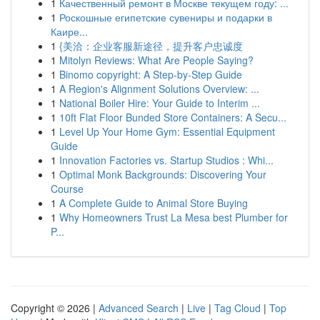
1
Качественный ремонт в Москве текущем году: ...
1
Роскошные египетские сувениры и подарки в
Каире...
1
{美洽：企业客服新途径，提升客户忠诚度
1
Mitolyn Reviews: What Are People Saying?
1
Binomo copyright: A Step-by-Step Guide
1
A Region's Alignment Solutions Overview: ...
1
National Boiler Hire: Your Guide to Interim ...
1
10ft Flat Floor Bunded Store Containers: A Secu...
1
Level Up Your Home Gym: Essential Equipment
Guide
1
Innovation Factories vs. Startup Studios : Whi...
1
Optimal Monk Backgrounds: Discovering Your
Course
1
A Complete Guide to Animal Store Buying
1
Why Homeowners Trust La Mesa best Plumber for
P...
Copyright © 2026 |
Advanced Search
|
Live
|
Tag Cloud
|
Top