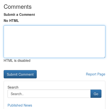
Comments
Submit a Comment
No HTML
HTML is disabled
Report Page
Search
Go
Published News