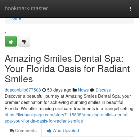
Home
bookmark-master
Togg
navi
Home
1
Amazing Smiles Dental Spa:
Your Florida Oasis for Radiant
Smiles
deaconblip877508
59 days ago
News
Discuss
Discover a beautiful journey at Amazing Smiles Dental Spa, your
premier destination for achieving stunning smiles in beautiful
Florida. We offer relaxing oral care treatments in a tranquil setting
https://livebackpage.com/story7115805/amazing-smiles-dental-
spa-your-florida-oasis-for-radiant-smiles
Comments
Who Upvoted