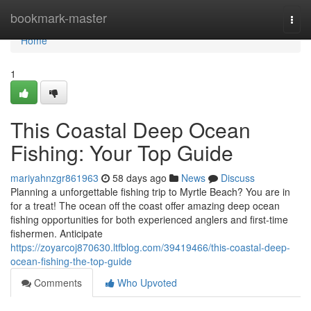
Home
bookmark-master
Togg
navi
Home
1
This Coastal Deep Ocean
Fishing: Your Top Guide
mariyahnzgr861963
58 days ago
News
Discuss
Planning a unforgettable fishing trip to Myrtle Beach? You are in
for a treat! The ocean off the coast offer amazing deep ocean
fishing opportunities for both experienced anglers and first-time
fishermen. Anticipate
https://zoyarcoj870630.ltfblog.com/39419466/this-coastal-deep-
ocean-fishing-the-top-guide
Comments
Who Upvoted