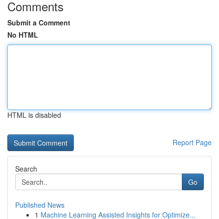
Comments
Submit a Comment
No HTML
HTML is disabled
Report Page
Search
Go
Published News
1
Machine Learning Assisted Insights for Optimize...