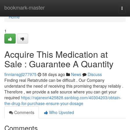
Home
bookmark-master
Togg
navi
Home
1
Acquire This Medication at
Sale : Guarantee A Quantity
finniansgjl277975
58 days ago
News
Discuss
Finding real Retatrutide can be difficult . Our Company
understand the need of receiving this promising therapy reliably .
Therefore , we provide a safe source where you can get your
required
https://rajanexri425828.ssnblog.com/40304203/obtain-
the-drug-for-purchase-ensure-your-dosage
Comments
Who Upvoted
Comments