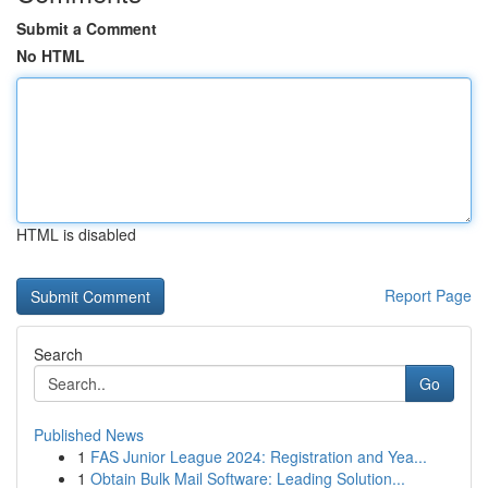
Submit a Comment
No HTML
HTML is disabled
Report Page
Search
Go
Published News
1
FAS Junior League 2024: Registration and Yea...
1
Obtain Bulk Mail Software: Leading Solution...