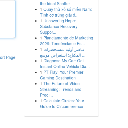
the Ideal Shatter
1
Quay thử xổ số miền Nam:
Tình cơ trúng giải đ...
1
Uncovering Hope:
Substance Recovery
Suppor...
1
Planejamento de Marketing
2026: Tendências e Es...
1
عناصر أولية لمستحضرات
المكياج: استعراض موسع ...
ort Page
1
Diagnose My Car: Get
Instant Online Vehicle Dia...
1
PT Play: Your Premier
Gaming Destination
1
The Future of Video
Streaming: Trends and
Predi...
1
Calculate Circles: Your
Guide to Circumference