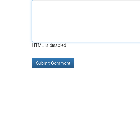
HTML is disabled