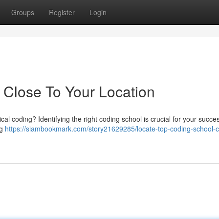
Groups
Register
Login
e Close To Your Location
al coding? Identifying the right coding school is crucial for your succe
ng
https://siambookmark.com/story21629285/locate-top-coding-school-c