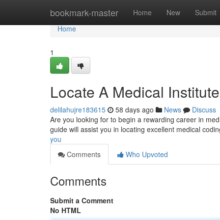
Home
bookmark-master
Home
New
Submit
Home
1
Locate A Medical Institut
delilahujre183615
58 days ago
News
Discuss
Are you looking for to begin a rewarding career in medic
guide will assist you in locating excellent medical codi
you
Comments
Who Upvoted
Comments
Submit a Comment
No HTML