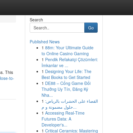
Search
Go
Published News
1
88m: Your Ultimate Guide
to Online Casino Gaming
1
Pendik Refakatçi Çözümleri:
İmkanlar ve ...
1
Designing Your Life: The
ss. This
Best Books to Get Started
lose-to-
1
DE88 – Cổng Game Đổi
Thưởng Uy Tín, Đăng Ký
Nha...
1
القضاء على الحشرات بالرياض:
حلول مضمونة و م...
1
Accessing Real-Time
Futures Data: A
Developer's...
1
Critical Ceramics: Mastering