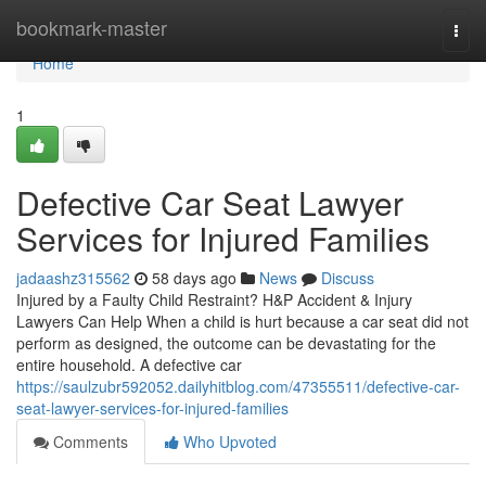
Home
bookmark-master
Togg
navi
Home
1
Defective Car Seat Lawyer
Services for Injured Families
jadaashz315562
58 days ago
News
Discuss
Injured by a Faulty Child Restraint? H&P Accident & Injury
Lawyers Can Help When a child is hurt because a car seat did not
perform as designed, the outcome can be devastating for the
entire household. A defective car
https://saulzubr592052.dailyhitblog.com/47355511/defective-car-
seat-lawyer-services-for-injured-families
Comments
Who Upvoted