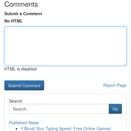
Comments
Submit a Comment
No HTML
HTML is disabled
Report Page
Search
Go
Published News
1
Boost Your Typing Speed: Free Online Games!