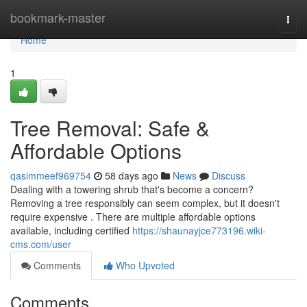
Home
bookmark-master
Togg
navi
Home
1
Tree Removal: Safe &
Affordable Options
qasimmeef969754
58 days ago
News
Discuss
Dealing with a towering shrub that's become a concern?
Removing a tree responsibly can seem complex, but it doesn't
require expensive . There are multiple affordable options
available, including certified
https://shaunayjce773196.wiki-
cms.com/user
Comments
Who Upvoted
Comments