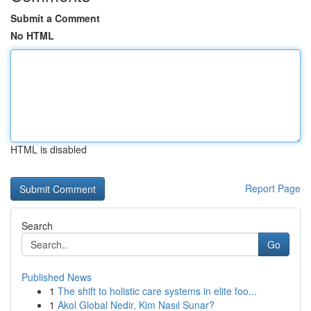
Submit a Comment
No HTML
HTML is disabled
Report Page
Search
Go
Published News
1
The shift to holistic care systems in elite foo...
1
Akol Global Nedir, Kim Nasıl Sunar?