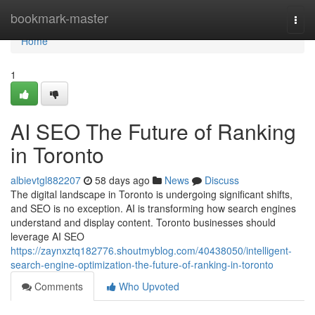
Home
bookmark-master
Togg
navi
Home
1
AI SEO The Future of Ranking
in Toronto
albievtgl882207
58 days ago
News
Discuss
The digital landscape in Toronto is undergoing significant shifts,
and SEO is no exception. AI is transforming how search engines
understand and display content. Toronto businesses should
leverage AI SEO
https://zaynxztq182776.shoutmyblog.com/40438050/intelligent-
search-engine-optimization-the-future-of-ranking-in-toronto
Comments
Who Upvoted