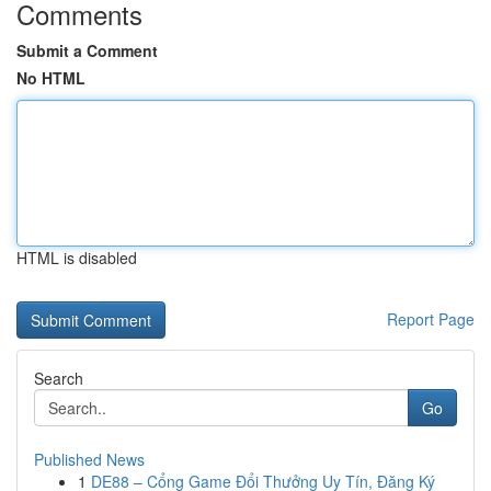
Comments
Submit a Comment
No HTML
HTML is disabled
Report Page
Search
Go
Published News
1
DE88 – Cổng Game Đổi Thưởng Uy Tín, Đăng Ký