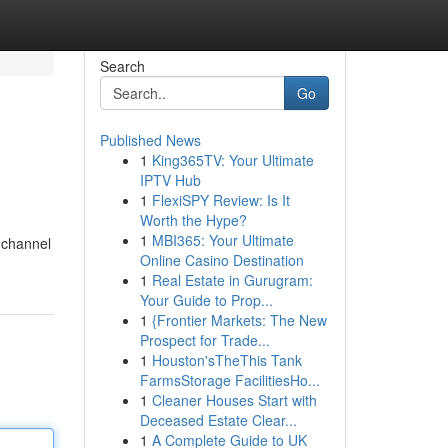
Search
Go
Published News
1
King365TV: Your Ultimate
IPTV Hub
1
FlexiSPY Review: Is It
Worth the Hype?
1
MBI365: Your Ultimate
 channel
Online Casino Destination
1
Real Estate in Gurugram:
Your Guide to Prop...
1
{Frontier Markets: The New
Prospect for Trade...
1
Houston'sTheThis Tank
FarmsStorage FacilitiesHo...
1
Cleaner Houses Start with
Deceased Estate Clear...
1
A Complete Guide to UK