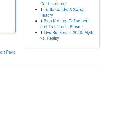
Car Insurance
1
Turtle Candy: A Sweet
History
1
Baju Kurung: Refinement
and Tradition in Presen...
1
Live Bunkers in 2026: Myth
vs. Reality
ort Page