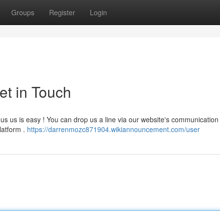
Groups
Register
Login
et in Touch
s us is easy ! You can drop us a line via our website's communication
latform .
https://darrenmozc871904.wikiannouncement.com/user