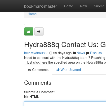
Home
bookmark-master
Home
New
Submit
Home
1
Hydra888q Contact Us: G
heidivlxd860863
59 days ago
News
Discuss
Need to connect with the Hydra888q team ? Reaching u
– just click here the specified area on the Hydra888q p
Comments
Who Upvoted
Comments
Submit a Comment
No HTML