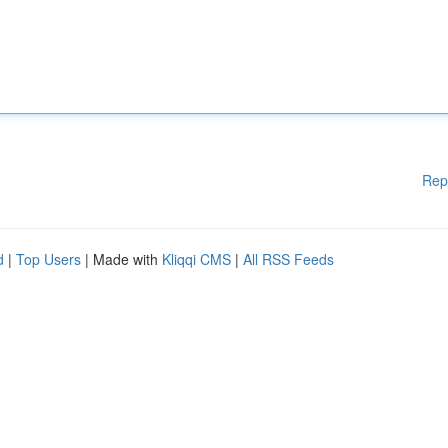
Rep
d
|
Top Users
| Made with
Kliqqi CMS
|
All RSS Feeds