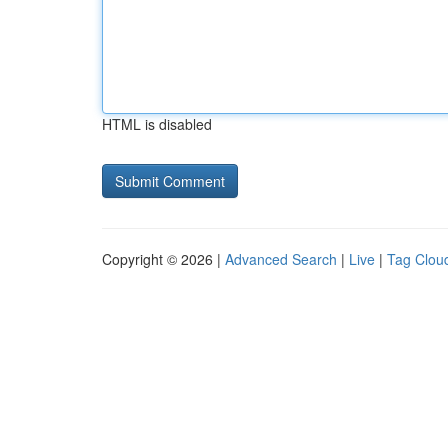
HTML is disabled
Copyright © 2026 |
Advanced Search
|
Live
|
Tag Clou