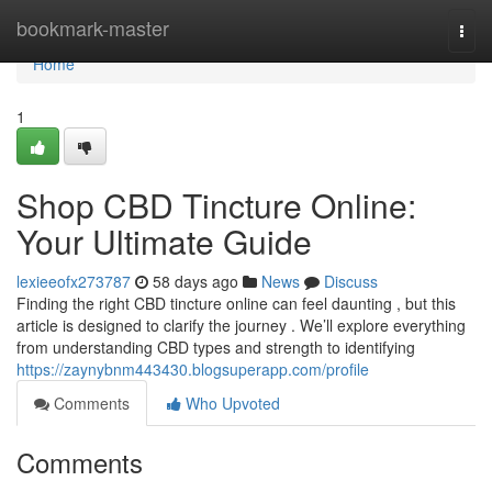
Home
bookmark-master
Togg
navi
Home
1
Shop CBD Tincture Online:
Your Ultimate Guide
lexieeofx273787
58 days ago
News
Discuss
Finding the right CBD tincture online can feel daunting , but this
article is designed to clarify the journey . We’ll explore everything
from understanding CBD types and strength to identifying
https://zaynybnm443430.blogsuperapp.com/profile
Comments
Who Upvoted
Comments