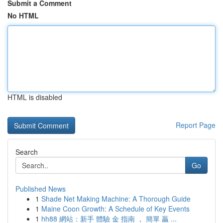
Submit a Comment
No HTML
HTML is disabled
Report Page
Search
Go
Published News
1
Shade Net Making Machine: A Thorough Guide
1
Maine Coon Growth: A Schedule of Key Events
1
hh88 網站：新手 體驗 金 指南 ， 簡單 贏 ...