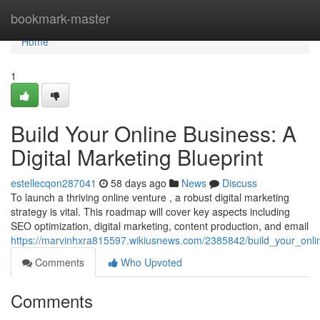
Home
bookmark-master
Home
1
Build Your Online Business: A
Digital Marketing Blueprint
estellecqon287041
58 days ago
News
Discuss
To launch a thriving online venture , a robust digital marketing
strategy is vital. This roadmap will cover key aspects including
SEO optimization, digital marketing, content production, and email
https://marvinhxra815597.wikiusnews.com/2385842/build_your_onlin
Comments
Who Upvoted
Comments