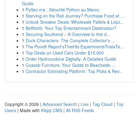
Guide
1
PySec.ma : Sécurité Python au Maroc
1
Starving on the Rail Journey? Purchase Food at ...
1
Unlock Sneaker Deals: Wholesale Pallets & Liqui...
1
Betflix93: Your Top Entertainment Destination?
1
Securing Southend – A Overview to this d...
1
Duck Characters: The Complete Collector's ...
1
The Pundit Report'sTheirIts ExperimentsTrialsTe...
1
Top Deals on Used Cars Under $15,000
1
Order Hydrocodone Digitally: A Detailed Guide
1
Coastal Furniture: Your Guide to Beachside ...
1
Contractor Estimating Platform: Top Picks & Rev...
Copyright © 2026 |
Advanced Search
|
Live
|
Tag Cloud
|
Top
Users
| Made with
Kliqqi CMS
|
All RSS Feeds