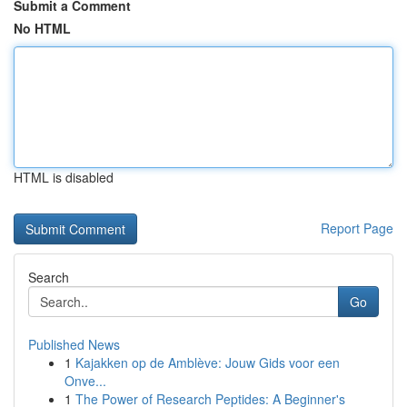
Submit a Comment
No HTML
HTML is disabled
Report Page
Search
Go
Published News
1
Kajakken op de Amblève: Jouw Gids voor een
Onve...
1
The Power of Research Peptides: A Beginner's