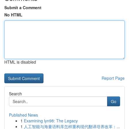
Submit a Comment
No HTML
HTML is disabled
Report Page
Search
Go
Published News
1
Examining lyn98: The Legacy
1
人工智能与海量语料库怎样重构现代翻译培养改革：...