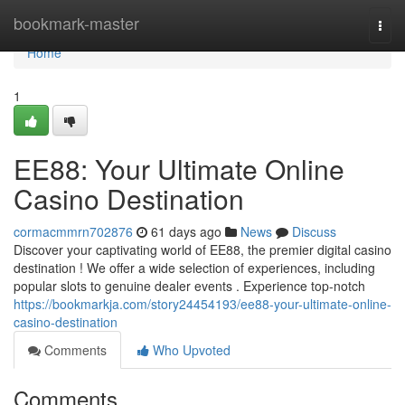
Home
bookmark-master
Togg
navi
Home
1
EE88: Your Ultimate Online
Casino Destination
cormacmmrn702876
61 days ago
News
Discuss
Discover your captivating world of EE88, the premier digital casino
destination ! We offer a wide selection of experiences, including
popular slots to genuine dealer events . Experience top-notch
https://bookmarkja.com/story24454193/ee88-your-ultimate-online-
casino-destination
Comments
Who Upvoted
Comments