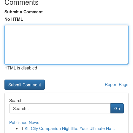
Comments
Submit a Comment
No HTML
HTML is disabled
Report Page
Search
Go
Published News
1
KL City Companion Nightlife: Your Ultimate Ha...