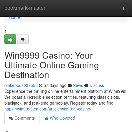
Home
bookmark-master
Togg
navi
Home
1
Win9999 Casino: Your
Ultimate Online Gaming
Destination
blakebous037555
57 days ago
News
Discuss
Experience the thrilling online entertainment platform at Win9999!
We boast a incredible selection of titles, featuring classic slots,
blackjack, and real-time gameplay. Register today and find
https://win9999.cn.com/article/win9999-casino/
Comments
Who Upvoted