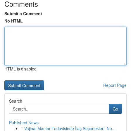
Comments
Submit a Comment
No HTML
HTML is disabled
Report Page
Search
Go
Published News
1
Vajinal Mantar Tedavisinde İlaç Seçenekleri: Ne...