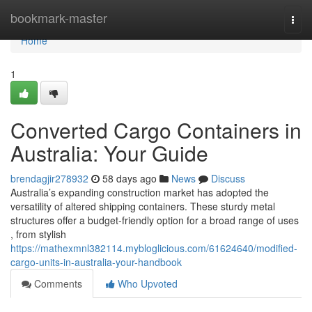
Home
bookmark-master
Togg
navi
Home
1
Converted Cargo Containers in
Australia: Your Guide
brendagjir278932
58 days ago
News
Discuss
Australia’s expanding construction market has adopted the
versatility of altered shipping containers. These sturdy metal
structures offer a budget-friendly option for a broad range of uses
, from stylish
https://mathexmnl382114.mybloglicious.com/61624640/modified-
cargo-units-in-australia-your-handbook
Comments
Who Upvoted