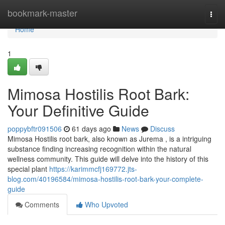
Home
bookmark-master
Togg
navi
Home
1
Mimosa Hostilis Root Bark:
Your Definitive Guide
poppybftr091506
61 days ago
News
Discuss
Mimosa Hostilis root bark, also known as Jurema , is a intriguing
substance finding increasing recognition within the natural
wellness community. This guide will delve into the history of this
special plant
https://karimmcfj169772.jts-
blog.com/40196584/mimosa-hostilis-root-bark-your-complete-
guide
Comments
Who Upvoted