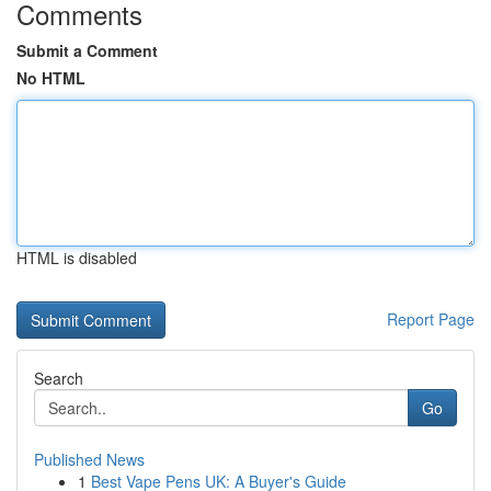
Comments
Submit a Comment
No HTML
HTML is disabled
Report Page
Search
Go
Published News
1
Best Vape Pens UK: A Buyer's Guide