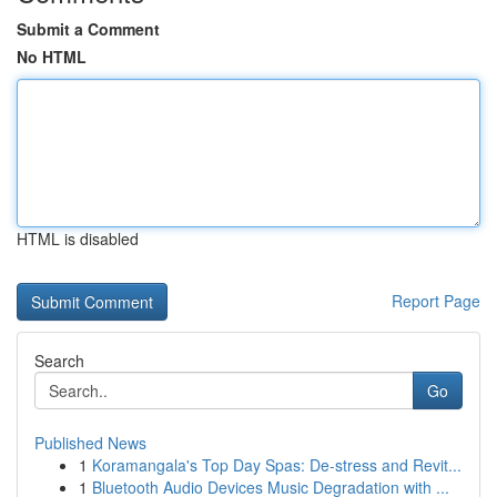
Submit a Comment
No HTML
HTML is disabled
Report Page
Search
Go
Published News
1
Koramangala's Top Day Spas: De-stress and Revit...
1
Bluetooth Audio Devices Music Degradation with ...