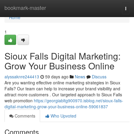
Home
bookmark-master
Togg
navi
Home
1
Sioux Falls Digital Marketing:
Grow Your Business Online
alyssaknre244413
59 days ago
News
Discuss
Are you wanting effective online marketing strategies in Sioux
Falls? Our team can help to increase your brand visibility and
attract more customers . Our targeted approach to Sioux Falls
web promotion
https://georgiabltg900970.isblog.net/sioux-falls-
digital-marketing-grow-your-business-online-59061837
Comments
Who Upvoted
Comments