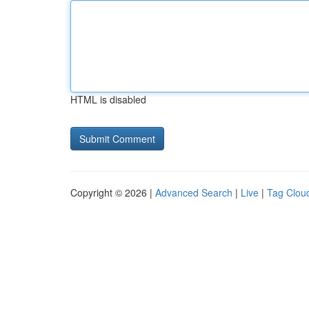
HTML is disabled
Copyright © 2026 |
Advanced Search
|
Live
|
Tag Clou