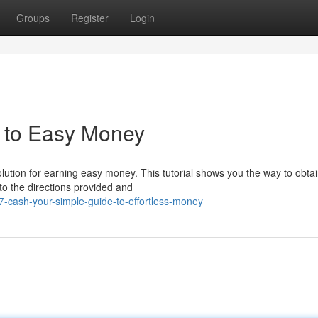
Groups
Register
Login
e to Easy Money
olution for earning easy money. This tutorial shows you the way to obta
to the directions provided and
7-cash-your-simple-guide-to-effortless-money