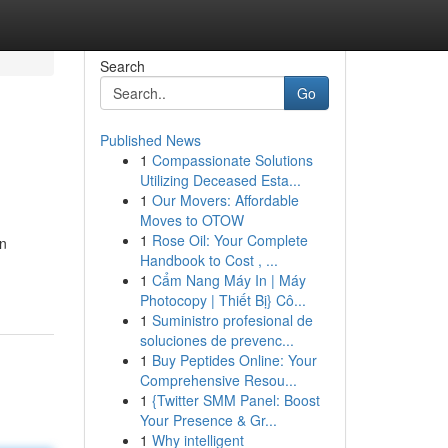
Search
Go
Published News
1
Compassionate Solutions
Utilizing Deceased Esta...
1
Our Movers: Affordable
Moves to OTOW
1
Rose Oil: Your Complete
in
Handbook to Cost , ...
1
Cẩm Nang Máy In | Máy
Photocopy | Thiết Bị} Cô...
1
Suministro profesional de
soluciones de prevenc...
1
Buy Peptides Online: Your
Comprehensive Resou...
1
{Twitter SMM Panel: Boost
Your Presence & Gr...
1
Why intelligent