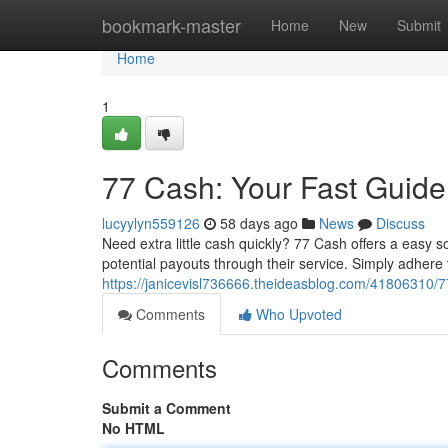
Home
bookmark-master
Home
New
Submit
Home
1
77 Cash: Your Fast Guid
lucyylyn559126
58 days ago
News
Discuss
Need extra little cash quickly? 77 Cash offers a easy s
potential payouts through their service. Simply adhere 
https://janicevisl736666.theideasblog.com/41806310/7
Comments
Who Upvoted
Comments
Submit a Comment
No HTML