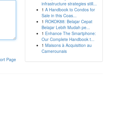
infrastructure strategies still...
1
A Handbook to Condos for
Sale in this Coas...
1
ROKOK88: Belajar Cepat
Belajar Lebih Mudah pe...
1
Enhance The Smartphone:
Our Complete Handbook t...
1
Maisons à Acquisition au
Camerounais
ort Page