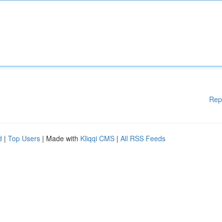
Rep
d
|
Top Users
| Made with
Kliqqi CMS
|
All RSS Feeds