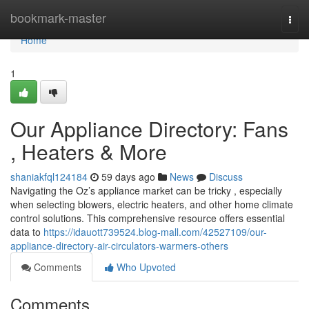
Home
bookmark-master
Togg
navi
Home
1
Our Appliance Directory: Fans
, Heaters & More
shaniakfql124184
59 days ago
News
Discuss
Navigating the Oz’s appliance market can be tricky , especially
when selecting blowers, electric heaters, and other home climate
control solutions. This comprehensive resource offers essential
data to
https://idauott739524.blog-mall.com/42527109/our-
appliance-directory-air-circulators-warmers-others
Comments
Who Upvoted
Comments