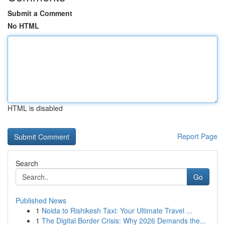
Submit a Comment
No HTML
HTML is disabled
Report Page
Search
Go
Published News
1
Noida to Rishikesh Taxi: Your Ultimate Travel ...
1
The Digital Border Crisis: Why 2026 Demands the...