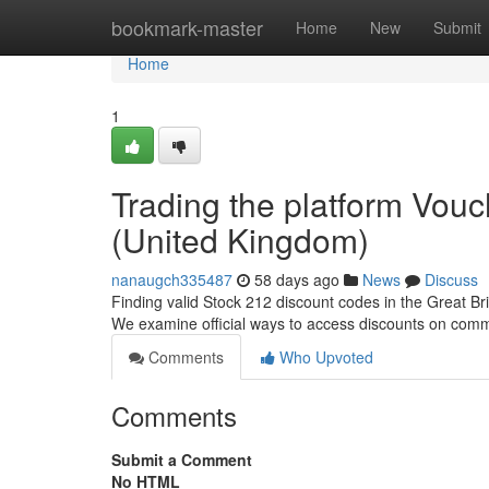
Home
bookmark-master
Home
New
Submit
Home
1
Trading the platform Vou
(United Kingdom)
nanaugch335487
58 days ago
News
Discuss
Finding valid Stock 212 discount codes in the Great Bri
We examine official ways to access discounts on comm
Comments
Who Upvoted
Comments
Submit a Comment
No HTML