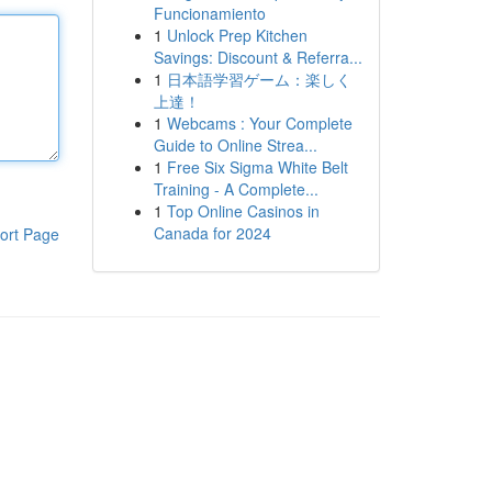
Funcionamiento
1
Unlock Prep Kitchen
Savings: Discount & Referra...
1
日本語学習ゲーム：楽しく
上達！
1
Webcams : Your Complete
Guide to Online Strea...
1
Free Six Sigma White Belt
Training - A Complete...
1
Top Online Casinos in
Canada for 2024
ort Page