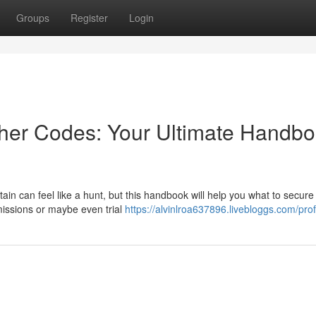
Groups
Register
Login
cher Codes: Your Ultimate Handb
tain can feel like a hunt, but this handbook will help you what to secure
issions or maybe even trial
https://alvinlroa637896.livebloggs.com/prof