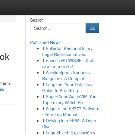
Search
Go
Published News
1
Fullerton Personal Injury
ook
Legal Representatives...
1
ทางเข้า HITWINBET มือถือ:
เล่นง่าย จ่ายจริง!
1
Acrylic Sports Surfaces
Bangalore: A Complet...
 them.
1
Lungzen: Your Definitive
ile
Guide to Breathing ...
1
SuperCloneWatchVIP: Your
Top Luxury Watch Re...
1
Acquire the FB777 Software
: Your Top Manual
1
Delving into EE88: A Deep
Dive
1
LegalShield: Explicación y