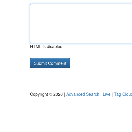
HTML is disabled
Copyright © 2026 |
Advanced Search
|
Live
|
Tag Clou