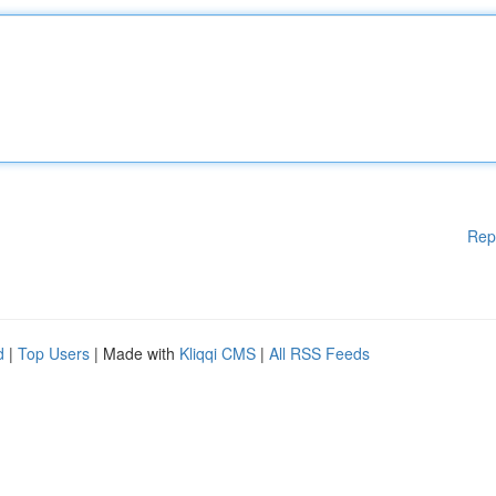
Rep
d
|
Top Users
| Made with
Kliqqi CMS
|
All RSS Feeds