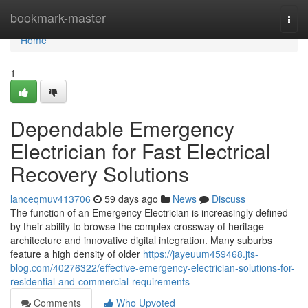
Home
bookmark-master
Togg
navi
Home
1
Dependable Emergency
Electrician for Fast Electrical
Recovery Solutions
lanceqmuv413706
59 days ago
News
Discuss
The function of an Emergency Electrician is increasingly defined
by their ability to browse the complex crossway of heritage
architecture and innovative digital integration. Many suburbs
feature a high density of older
https://jayeuum459468.jts-
blog.com/40276322/effective-emergency-electrician-solutions-for-
residential-and-commercial-requirements
Comments
Who Upvoted