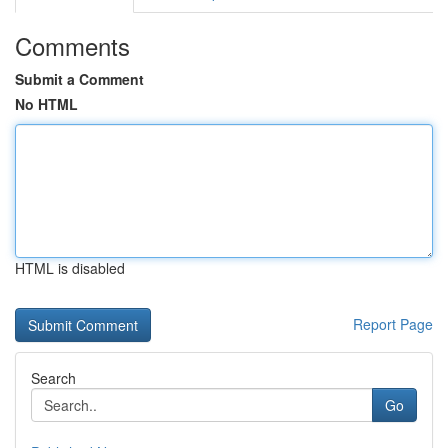
Comments
Submit a Comment
No HTML
HTML is disabled
Report Page
Search
Go