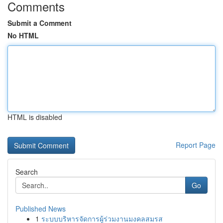
Comments
Submit a Comment
No HTML
HTML is disabled
Report Page
Search
Go
Published News
1
ระบบบริหารจัดการผู้ร่วมงานมงคลสมรส