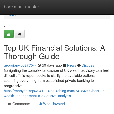
Home
bookmark-master
Togg
navi
Home
1
Top UK Financial Solutions: A
Thorough Guide
georgianwbq277544
59 days ago
News
Discuss
Navigating the complex landscape of UK wealth advisory can feel
difficult . This report seeks to clarify the available options,
spanning everything from established private banking to
progressive
https://mariyahmqpw941934.bluxeblog.com/74124399/best-uk-
wealth-management-a-extensive-analysis
Comments
Who Upvoted