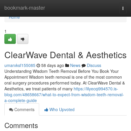
Home
bookmark-master
Togg
navi
Home
1
ClearWave Dental & Aesthetics
umarxksf155085
58 days ago
News
Discuss
Understanding Wisdom Teeth Removal Before You Book Your
Appointment Wisdom teeth removal is one of the most common
oral surgery procedures performed today. At ClearWave Dental &
Aesthetics, we treat patients of many
https://lilyecqi994570.is-
blog.com/48658667/what-to-expect-from-wisdom-teeth-removal-
a-complete-guide
Comments
Who Upvoted
Comments