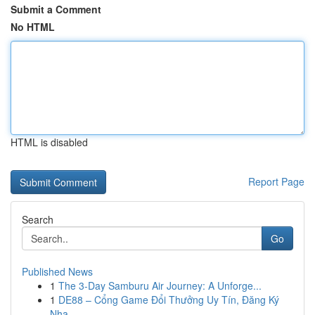
Submit a Comment
No HTML
HTML is disabled
Report Page
Search
Go
Published News
1
The 3-Day Samburu Air Journey: A Unforge...
1
DE88 – Cổng Game Đổi Thưởng Uy Tín, Đăng Ký
Nha...