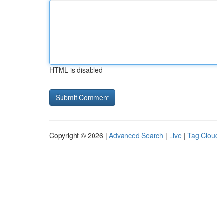
HTML is disabled
Copyright © 2026 |
Advanced Search
|
Live
|
Tag Clou