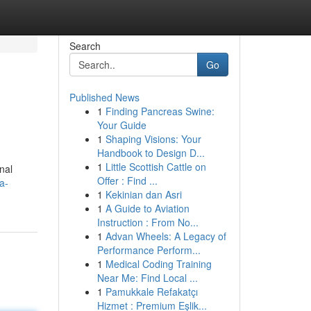
Search
Go
Published News
1
Finding Pancreas Swine:
Your Guide
1
Shaping Visions: Your
Handbook to Design D...
1
Little Scottish Cattle on
nal
Offer : Find ...
a-
1
Kekinian dan Asri
1
A Guide to Aviation
Instruction : From No...
1
Advan Wheels: A Legacy of
Performance Perform...
1
Medical Coding Training
Near Me: Find Local ...
1
Pamukkale Refakatçı
Hizmet : Premium Eşlik...