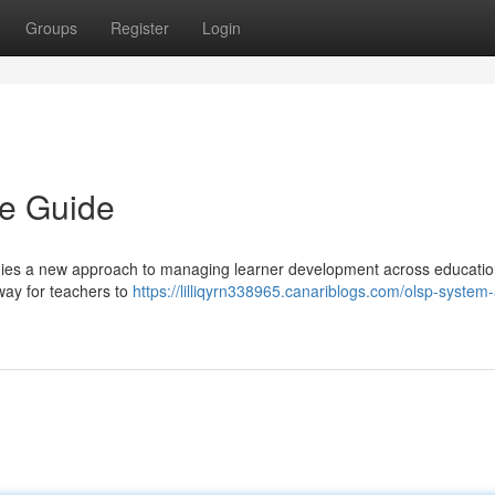
Groups
Register
Login
e Guide
ies a new approach to managing learner development across educatio
 way for teachers to
https://lilliqyrn338965.canariblogs.com/olsp-system-