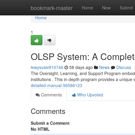
Home
bookmark-master
Home
New
Submit
Home
1
OLSP System: A Complet
lewysvaiv810746
58 days ago
News
Discuss
The Oversight, Learning, and Support Program embod
institutions . This in-depth program provides a unique
detailed-manual-56586123
Comments
Who Upvoted
Comments
Submit a Comment
No HTML