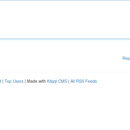
Rep
d
|
Top Users
| Made with
Kliqqi CMS
|
All RSS Feeds