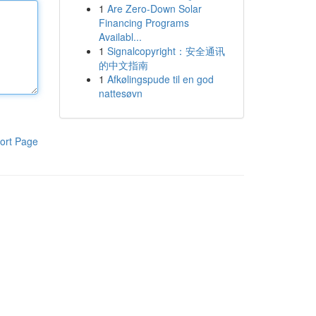
1
Are Zero-Down Solar
Financing Programs
Availabl...
1
Signalcopyright：安全通讯
的中文指南
1
Afkølingspude til en god
nattesøvn
ort Page