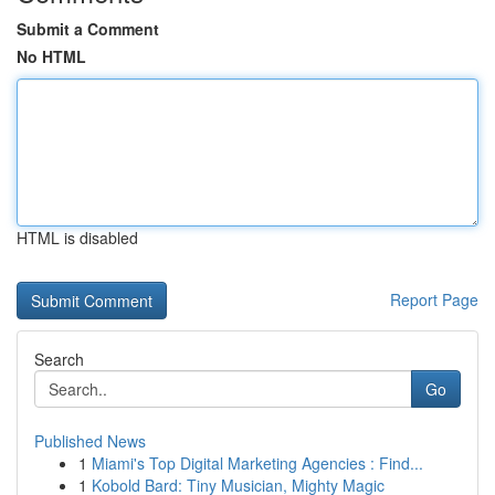
Submit a Comment
No HTML
HTML is disabled
Report Page
Search
Go
Published News
1
Miami's Top Digital Marketing Agencies : Find...
1
Kobold Bard: Tiny Musician, Mighty Magic