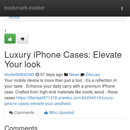
Home
bookmark-master
Togg
navi
Home
1
Luxury iPhone Cases: Elevate
Your look
elodielfst835385
57 days ago
News
Discuss
Your mobile device is more than just a tool ; it’s a reflection of
your taste . Enhance your daily carry with a premium iPhone
case. Crafted from high-end materials like exotic wood , these
cases
https://lilianqail371378.arwebo.com/64204519/luxury-
iphone-cases-elevate-your-aesthetic
Comments
Who Upvoted
Comments