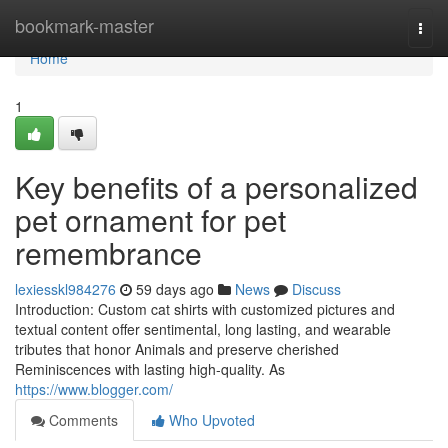
Home
bookmark-master
Togg
navi
Home
1
Key benefits of a personalized
pet ornament for pet
remembrance
lexiesskl984276
59 days ago
News
Discuss
Introduction: Custom cat shirts with customized pictures and
textual content offer sentimental, long lasting, and wearable
tributes that honor Animals and preserve cherished
Reminiscences with lasting high-quality. As
https://www.blogger.com/
Comments
Who Upvoted