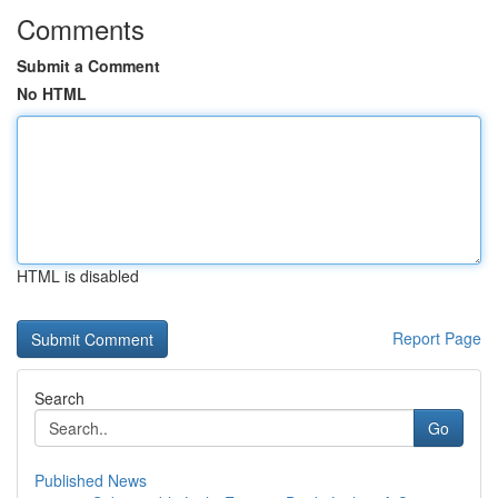
Comments
Submit a Comment
No HTML
HTML is disabled
Report Page
Search
Go
Published News