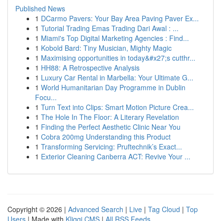
Published News
1
DCarmo Pavers: Your Bay Area Paving Paver Ex...
1
Tutorial Trading Emas Trading Dari Awal : ...
1
Miami's Top Digital Marketing Agencies : Find...
1
Kobold Bard: Tiny Musician, Mighty Magic
1
Maximising opportunities in today&#x27;s cutthr...
1
HH88: A Retrospective Analysis
1
Luxury Car Rental in Marbella: Your Ultimate G...
1
World Humanitarian Day Programme in Dublin
Focu...
1
Turn Text into Clips: Smart Motion Picture Crea...
1
The Hole In The Floor: A Literary Revelation
1
Finding the Perfect Aesthetic Clinic Near You
1
Cobra 200mg Understanding this Product
1
Transforming Servicing: Pruftechnik’s Exact...
1
Exterior Cleaning Canberra ACT: Revive Your ...
Copyright © 2026 |
Advanced Search
|
Live
|
Tag Cloud
|
Top
Users
| Made with
Kliqqi CMS
|
All RSS Feeds