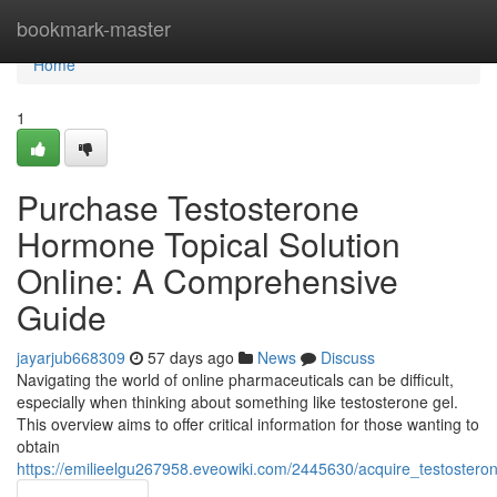
Home
bookmark-master
Home
1
Purchase Testosterone
Hormone Topical Solution
Online: A Comprehensive
Guide
jayarjub668309
57 days ago
News
Discuss
Navigating the world of online pharmaceuticals can be difficult,
especially when thinking about something like testosterone gel.
This overview aims to offer critical information for those wanting to
obtain
https://emilieelgu267958.eveowiki.com/2445630/acquire_testoste