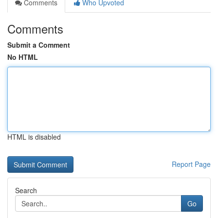
Comments
Who Upvoted
Comments
Submit a Comment
No HTML
HTML is disabled
Report Page
Search
Go