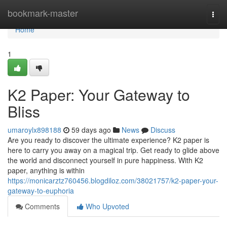
Home
bookmark-master
Togg
navi
Home
1
K2 Paper: Your Gateway to
Bliss
umaroylx898188
59 days ago
News
Discuss
Are you ready to discover the ultimate experience? K2 paper is
here to carry you away on a magical trip. Get ready to glide above
the world and disconnect yourself in pure happiness. With K2
paper, anything is within
https://monicarztz760456.blogdiloz.com/38021757/k2-paper-your-
gateway-to-euphoria
Comments
Who Upvoted