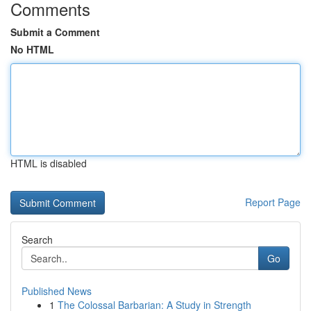
Comments
Submit a Comment
No HTML
HTML is disabled
Report Page
Search
Go
Published News
1
The Colossal Barbarian: A Study in Strength