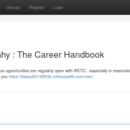
Groups
Register
Login
Ghy : The Career Handbook
us opportunities are regularly open with IRCTC , especially in reservati
t you
https://dawuditri198536.robhasawiki.com/user