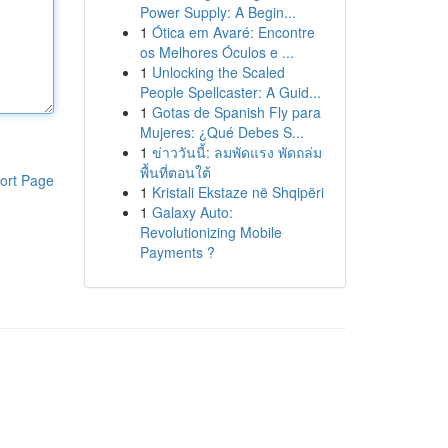
Power Supply: A Begin...
1
Ótica em Avaré: Encontre
os Melhores Óculos e ...
1
Unlocking the Scaled
People Spellcaster: A Guid...
1
Gotas de Spanish Fly para
Mujeres: ¿Qué Debes S...
1
ข่าววันนี้: ลมพัดแรง พัดถล่ม
พื้นที่ตอนใต้
ort Page
1
Kristali Ekstaze në Shqipëri
1
Galaxy Auto:
Revolutionizing Mobile
Payments ?