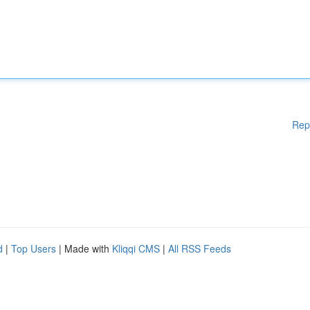
Rep
d
|
Top Users
| Made with
Kliqqi CMS
|
All RSS Feeds