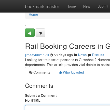
Home
bookmark-master
Home
New
Submit
Home
1
Rail Booking Careers in 
jimaayu021170
58 days ago
News
Discuss
Looking for train ticket positions in Guwahati ? Numero
departments. This article provides vital details to assis
Comments
Who Upvoted
Comments
Submit a Comment
No HTML