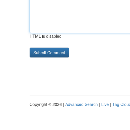
HTML is disabled
Copyright © 2026 |
Advanced Search
|
Live
|
Tag Clou