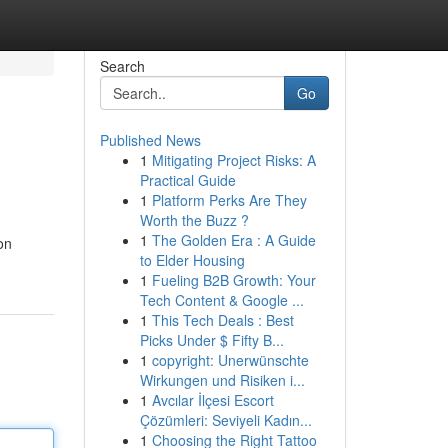
Search
Go
Published News
1
Mitigating Project Risks: A
Practical Guide
1
Platform Perks Are They
Worth the Buzz ?
1
The Golden Era : A Guide
on
to Elder Housing
1
Fueling B2B Growth: Your
Tech Content & Google ...
1
This Tech Deals : Best
Picks Under $ Fifty B...
1
copyright: Unerwünschte
Wirkungen und Risiken i...
1
Avcılar İlçesi Escort
Çözümleri: Seviyeli Kadın...
1
Choosing the Right Tattoo