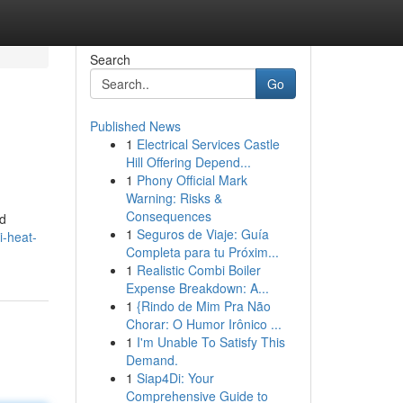
Search
Go
Published News
1
Electrical Services Castle
Hill Offering Depend...
1
Phony Official Mark
Warning: Risks &
Consequences
nd
1
Seguros de Viaje: Guía
i-heat-
Completa para tu Próxim...
1
Realistic Combi Boiler
Expense Breakdown: A...
1
{Rindo de Mim Pra Não
Chorar: O Humor Irônico ...
1
I'm Unable To Satisfy This
Demand.
1
Siap4Di: Your
Comprehensive Guide to