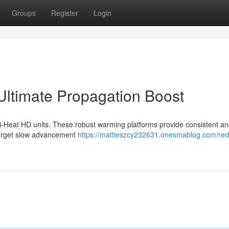
Groups
Register
Login
ltimate Propagation Boost
di-Heat HD units. These robust warming platforms provide consistent a
 Forget slow advancement
https://mattieszcy232631.onesmablog.com/red