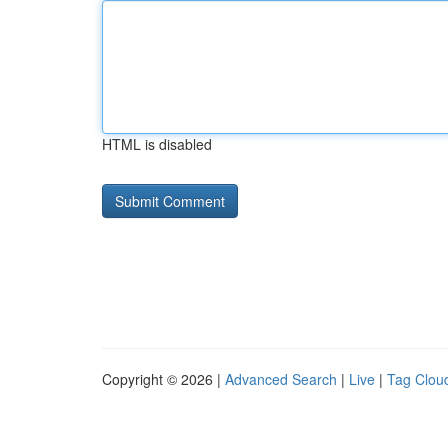
HTML is disabled
Copyright © 2026 |
Advanced Search
|
Live
|
Tag Clou