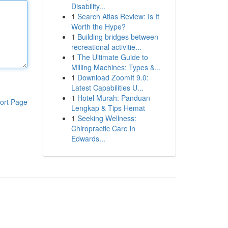
Disability...
1
Search Atlas Review: Is It
Worth the Hype?
1
Building bridges between
recreational activitie...
1
The Ultimate Guide to
Milling Machines: Types &...
1
Download ZoomIt 9.0:
Latest Capabilities U...
1
Hotel Murah: Panduan
ort Page
Lengkap & Tips Hemat
1
Seeking Wellness:
Chiropractic Care in
Edwards...