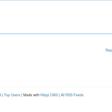
Rep
d
|
Top Users
| Made with
Kliqqi CMS
|
All RSS Feeds