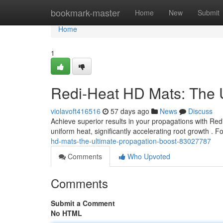
Home
bookmark-master
Home
New
Submit
Home
1
Redi-Heat HD Mats: The U
violavoft416516
57 days ago
News
Discuss
Achieve superior results in your propagations with Re
uniform heat, significantly accelerating root growth .
hd-mats-the-ultimate-propagation-boost-83027787
Comments
Who Upvoted
Comments
Submit a Comment
No HTML