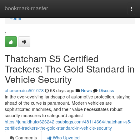
Home
bookmark-master
Togg
navi
Home
1
Thatcham S5 Certified
Trackers: The Gold Standard in
Vehicle Security
phoebexdcc501078
58 days ago
News
Discuss
In the ever-evolving landscape of automotive protection, staying
ahead of the curve is paramount. Modern vehicles are
sophisticated machines, and their value necessitates robust
security measures to safeguard against
https://junaidhukx626242.csublogs.com/48114664/thatcham-s5-
certified-trackers-the-gold-standard-in-vehicle-security
Comments
Who Upvoted