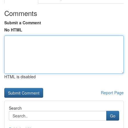
Comments
Submit a Comment
No HTML
HTML is disabled
Report Page
Search
Go