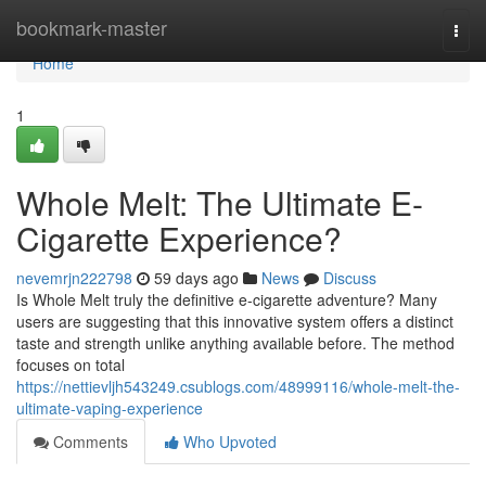
Home
bookmark-master
Togg
navi
Home
1
Whole Melt: The Ultimate E-
Cigarette Experience?
nevemrjn222798
59 days ago
News
Discuss
Is Whole Melt truly the definitive e-cigarette adventure? Many
users are suggesting that this innovative system offers a distinct
taste and strength unlike anything available before. The method
focuses on total
https://nettievljh543249.csublogs.com/48999116/whole-melt-the-
ultimate-vaping-experience
Comments
Who Upvoted