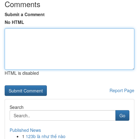
Comments
Submit a Comment
No HTML
HTML is disabled
Report Page
Search
Go
Published News
1
123b là như thế nào