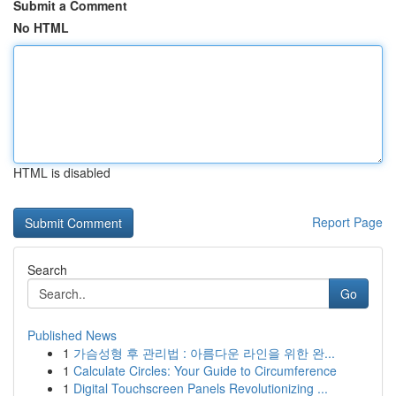
Submit a Comment
No HTML
HTML is disabled
Report Page
Search
Go
Published News
1
가슴성형 후 관리법 : 아름다운 라인을 위한 완...
1
Calculate Circles: Your Guide to Circumference
1
Digital Touchscreen Panels Revolutionizing ...