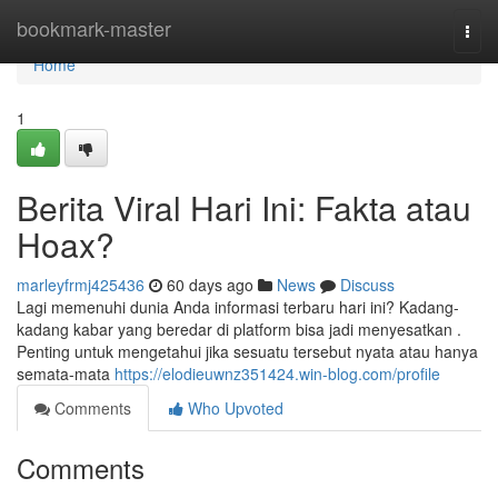
Home
bookmark-master
Togg
navi
Home
1
Berita Viral Hari Ini: Fakta atau
Hoax?
marleyfrmj425436
60 days ago
News
Discuss
Lagi memenuhi dunia Anda informasi terbaru hari ini? Kadang-
kadang kabar yang beredar di platform bisa jadi menyesatkan .
Penting untuk mengetahui jika sesuatu tersebut nyata atau hanya
semata-mata
https://elodieuwnz351424.win-blog.com/profile
Comments
Who Upvoted
Comments