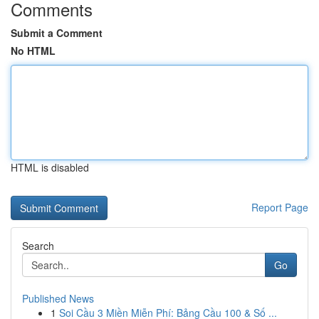
Comments
Submit a Comment
No HTML
HTML is disabled
Report Page
Search
Go
Published News
1
Soi Cầu 3 Miền Miễn Phí: Bảng Cầu 100 & Số ...