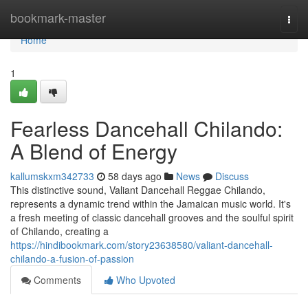
Home
bookmark-master
Togg
navi
Home
1
Fearless Dancehall Chilando:
A Blend of Energy
kallumskxm342733
58 days ago
News
Discuss
This distinctive sound, Valiant Dancehall Reggae Chilando,
represents a dynamic trend within the Jamaican music world. It's
a fresh meeting of classic dancehall grooves and the soulful spirit
of Chilando, creating a
https://hindibookmark.com/story23638580/valiant-dancehall-
chilando-a-fusion-of-passion
Comments
Who Upvoted