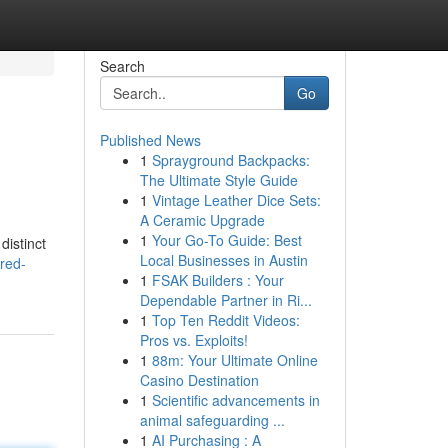
Search
Go
Published News
1
Sprayground Backpacks:
The Ultimate Style Guide
1
Vintage Leather Dice Sets:
A Ceramic Upgrade
1
Your Go-To Guide: Best
distinct
Local Businesses in Austin
red-
1
FSAK Builders : Your
Dependable Partner in Ri...
1
Top Ten Reddit Videos:
Pros vs. Exploits!
1
88m: Your Ultimate Online
Casino Destination
1
Scientific advancements in
animal safeguarding ...
1
AI Purchasing : A