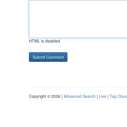
HTML is disabled
Copyright © 2026 |
Advanced Search
|
Live
|
Tag Clou