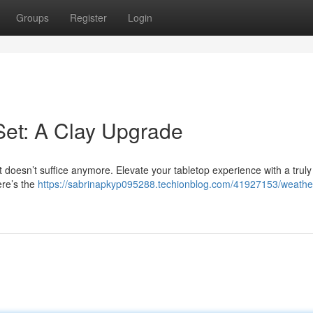
Groups
Register
Login
Set: A Clay Upgrade
 doesn’t suffice anymore. Elevate your tabletop experience with a truly 
ere’s the
https://sabrinapkyp095288.techionblog.com/41927153/weathe