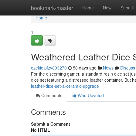
Home
bookmark-master
Home
New
Submit
Home
1
Weathered Leather Dice 
ezekielpfzv893270
58 days ago
News
Discuss
For the discerning gamer, a standard resin dice set just
dice set featuring a distressed leather container. But h
leather-dice-set-a-ceramic-upgrade
Comments
Who Upvoted
Comments
Submit a Comment
No HTML