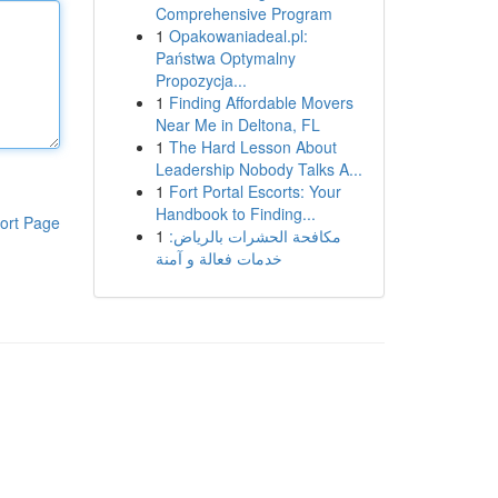
Comprehensive Program
1
Opakowaniadeal.pl:
Państwa Optymalny
Propozycja...
1
Finding Affordable Movers
Near Me in Deltona, FL
1
The Hard Lesson About
Leadership Nobody Talks A...
1
Fort Portal Escorts: Your
Handbook to Finding...
ort Page
1
مكافحة الحشرات بالرياض:
خدمات فعالة و آمنة