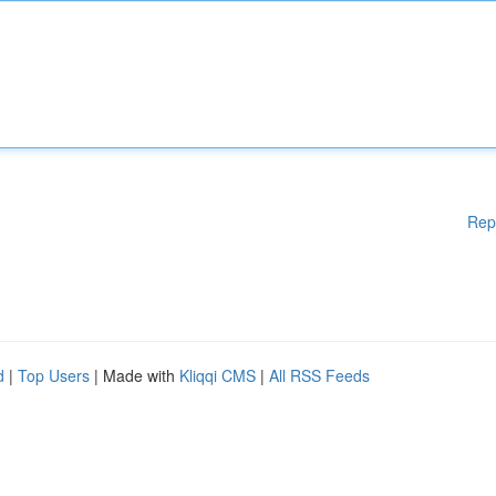
Rep
d
|
Top Users
| Made with
Kliqqi CMS
|
All RSS Feeds