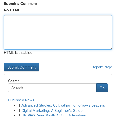
Submit a Comment
No HTML
HTML is disabled
Report Page
Search
Go
Published News
1
Advanced Studies: Cultivating Tomorrow's Leaders
1
Digital Marketing: A Beginner's Guide
1
UK SEO: Your South African Advantage