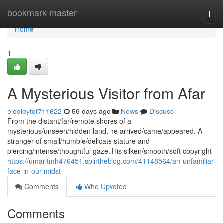
Home
bookmark-master
Togg
navi
Home
1
A Mysterious Visitor from Afar
elodieytqt711622
59 days ago
News
Discuss
From the distant/far/remote shores of a
mysterious/unseen/hidden land, he arrived/came/appeared. A
stranger of small/humble/delicate stature and
piercing/intense/thoughtful gaze. His silken/smooth/soft copyright
https://umarltmh476451.spintheblog.com/41148564/an-unfamiliar-
face-in-our-midst
Comments
Who Upvoted
Comments