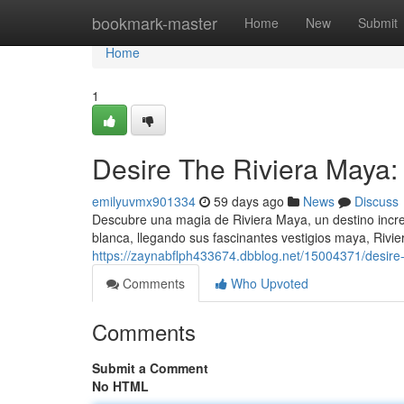
Home
bookmark-master
Home
New
Submit
Home
1
Desire The Riviera Maya:
emilyuvmx901334
59 days ago
News
Discuss
Descubre una magia de Riviera Maya, un destino incre
blanca, llegando sus fascinantes vestigios maya, Rivi
https://zaynabflph433674.dbblog.net/15004371/desire-
Comments
Who Upvoted
Comments
Submit a Comment
No HTML