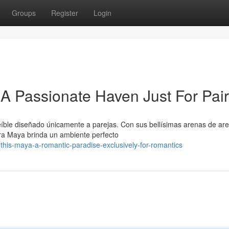
Groups
Register
Login
 A Passionate Haven Just For Pai
íble diseñado únicamente a parejas. Con sus bellísimas arenas de ar
era Maya brinda un ambiente perfecto
this-maya-a-romantic-paradise-exclusively-for-romantics