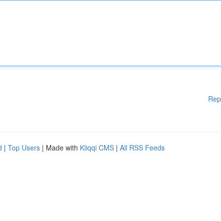
Rep
d
|
Top Users
| Made with
Kliqqi CMS
|
All RSS Feeds