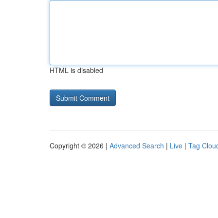
HTML is disabled
Copyright © 2026 |
Advanced Search
|
Live
|
Tag Clou