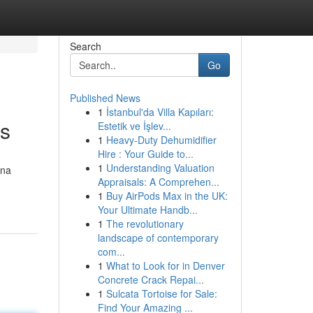
Search
Go
Published News
1
İstanbul'da Villa Kapıları:
rs
Estetik ve İşlev...
1
Heavy-Duty Dehumidifier
Hire : Your Guide to...
1
Understanding Valuation
ena
Appraisals: A Comprehen...
1
Buy AirPods Max in the UK:
Your Ultimate Handb...
1
The revolutionary
landscape of contemporary
com...
1
What to Look for in Denver
Concrete Crack Repai...
1
Sulcata Tortoise for Sale:
Find Your Amazing ...