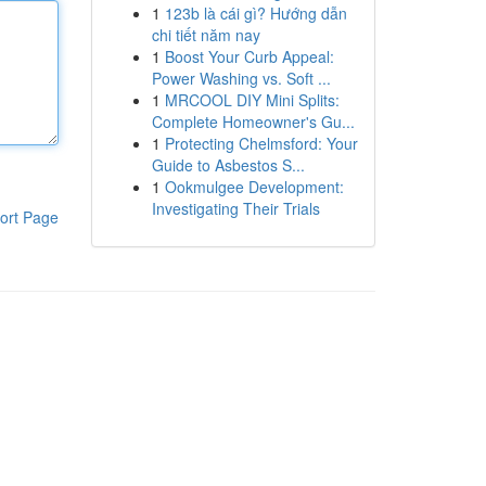
1
123b là cái gì? Hướng dẫn
chi tiết năm nay
1
Boost Your Curb Appeal:
Power Washing vs. Soft ...
1
MRCOOL DIY Mini Splits:
Complete Homeowner's Gu...
1
Protecting Chelmsford: Your
Guide to Asbestos S...
1
Ookmulgee Development:
Investigating Their Trials
ort Page