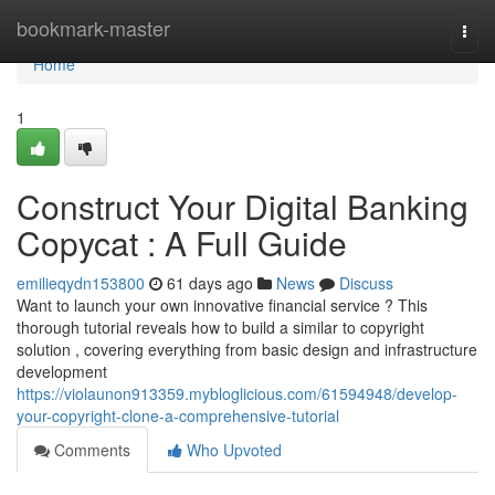
Home
bookmark-master
Togg
navi
Home
1
Construct Your Digital Banking
Copycat : A Full Guide
emilieqydn153800
61 days ago
News
Discuss
Want to launch your own innovative financial service ? This
thorough tutorial reveals how to build a similar to copyright
solution , covering everything from basic design and infrastructure
development
https://violaunon913359.mybloglicious.com/61594948/develop-
your-copyright-clone-a-comprehensive-tutorial
Comments
Who Upvoted