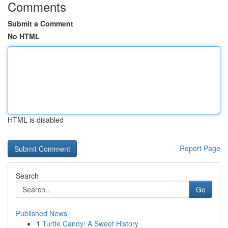
Comments
Submit a Comment
No HTML
HTML is disabled
Report Page
Search
Go
Published News
1
Turtle Candy: A Sweet History