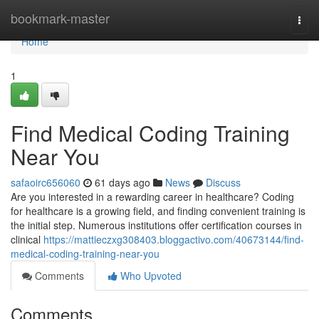
Home
bookmark-master
Togg
navi
Home
1
Find Medical Coding Training
Near You
safaoirc656060
61 days ago
News
Discuss
Are you interested in a rewarding career in healthcare? Coding
for healthcare is a growing field, and finding convenient training is
the initial step. Numerous institutions offer certification courses in
clinical
https://mattieczxg308403.bloggactivo.com/40673144/find-
medical-coding-training-near-you
Comments
Who Upvoted
Comments