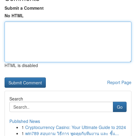
Submit a Comment
No HTML
HTML is disabled
Report Page
Search
Go
Published News
1
Cryptocurrency Casino: Your Ultimate Guide to 2024
1
win789 สอบถาม วิธีการ พูดคุยกับทีมงาน และ ชี้แ...