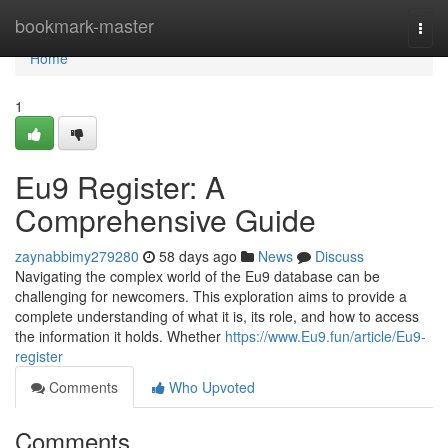
Home
bookmark-master
Togg
navi
Home
1
Eu9 Register: A
Comprehensive Guide
zaynabbimy279280
58 days ago
News
Discuss
Navigating the complex world of the Eu9 database can be
challenging for newcomers. This exploration aims to provide a
complete understanding of what it is, its role, and how to access
the information it holds. Whether
https://www.Eu9.fun/article/Eu9-
register
Comments
Who Upvoted
Comments