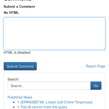
Submit a Comment
No HTML
HTML is disabled
Report Page
Search
Go
Published News
1
JEPANGBET88: Lokasi Judi Online Terpercaya
1
This AI cannot meet this query .