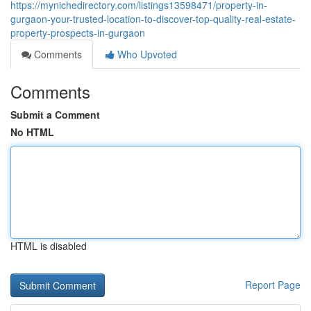
https://mynichedirectory.com/listings13598471/property-in-
gurgaon-your-trusted-location-to-discover-top-quality-real-estate-
property-prospects-in-gurgaon
Comments
Who Upvoted
Comments
Submit a Comment
No HTML
HTML is disabled
Report Page