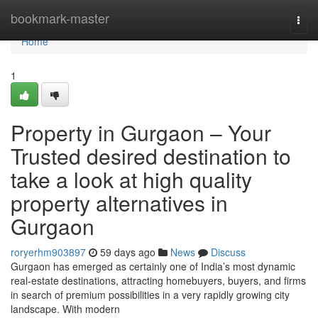
Home
bookmark-master
Togg
navi
Home
1
Property in Gurgaon – Your
Trusted desired destination to
take a look at high quality
property alternatives in
Gurgaon
roryerhm903897
59 days ago
News
Discuss
Gurgaon has emerged as certainly one of India’s most dynamic
real-estate destinations, attracting homebuyers, buyers, and firms
in search of premium possibilities in a very rapidly growing city
landscape. With modern