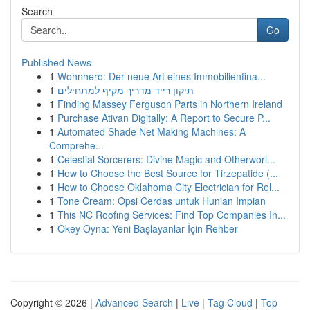
Search
Go
Published News
1
Wohnhero: Der neue Art eines Immobilienfina...
1
תיקון רייד מדריך מקיף למתחילים
1
Finding Massey Ferguson Parts in Northern Ireland
1
Purchase Ativan Digitally: A Report to Secure P...
1
Automated Shade Net Making Machines: A
Comprehe...
1
Celestial Sorcerers: Divine Magic and Otherworl...
1
How to Choose the Best Source for Tirzepatide (...
1
How to Choose Oklahoma City Electrician for Rel...
1
Tone Cream: Opsi Cerdas untuk Hunian Impian
1
This NC Roofing Services: Find Top Companies In...
1
Okey Oyna: Yeni Başlayanlar İçin Rehber
Copyright © 2026 |
Advanced Search
|
Live
|
Tag Cloud
|
Top