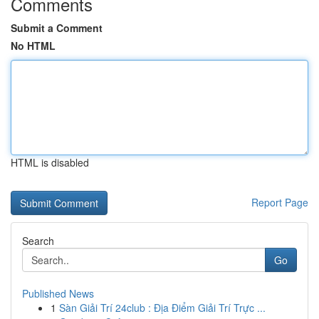
Comments
Submit a Comment
No HTML
HTML is disabled
Report Page
Search
Go
Published News
1
Sàn Giải Trí 24club : Địa Điểm Giải Trí Trực ...