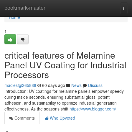
Home
bookmark-master
Togg
navi
Home
1
critical features of Melamine
Panel UV Coating for Industrial
Processors
maciesfgi265888
60 days ago
News
Discuss
Introduction: UV coatings for melamine panels empower speedy
curing inside seconds, ensuring substantial gloss, potent
adhesion, and sustainability to optimize industrial generation
effectiveness. As the seasons shift
https://www.blogger.com/
Comments
Who Upvoted