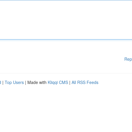
Rep
d
|
Top Users
| Made with
Kliqqi CMS
|
All RSS Feeds