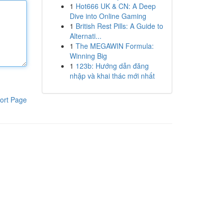
1
Hot666 UK & CN: A Deep
Dive into Online Gaming
1
British Rest Pills: A Guide to
Alternati...
1
The MEGAWIN Formula:
Winning Big
1
123b: Hướng dẫn đăng
nhập và khai thác mới nhất
ort Page