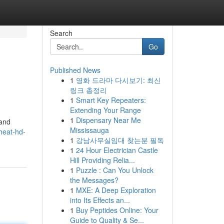
Search
Go
Published News
1
영화 드라마 다시보기: 최신
링크 총정리
1
Smart Key Repeaters:
Extending Your Range
1
Dispensary Near Me
 and
Mississauga
heat-hd-
1
강남사무실임대 찾는분 필독
1
24 Hour Electrician Castle
Hill Providing Relia...
1
Puzzle : Can You Unlock
the Messages?
1
MXE: A Deep Exploration
into Its Effects an...
1
Buy Peptides Online: Your
Guide to Quality & Se...