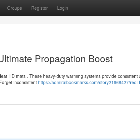
Groups
Register
Login
ltimate Propagation Boost
-Heat HD mats . These heavy-duty warming systems provide consistent
 Forget inconsistent
https://admiralbookmarks.com/story21668427/redi-