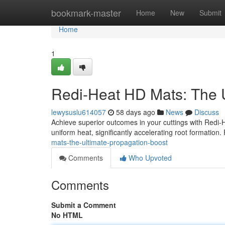
Home
bookmark-master
Home
New
Submit
Home
1
Redi-Heat HD Mats: The U
lewysuslu614057
58 days ago
News
Discuss
Achieve superior outcomes in your cuttings with Redi
uniform heat, significantly accelerating root formation.
mats-the-ultimate-propagation-boost
Comments
Who Upvoted
Comments
Submit a Comment
No HTML