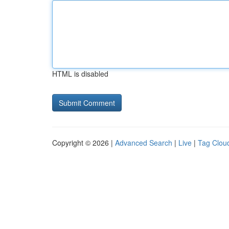
HTML is disabled
Copyright © 2026 |
Advanced Search
|
Live
|
Tag Clou