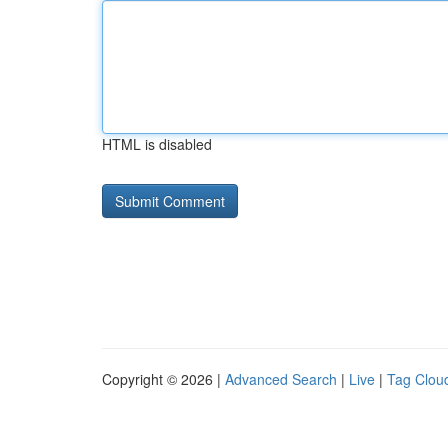
HTML is disabled
Copyright © 2026 |
Advanced Search
|
Live
|
Tag Clou