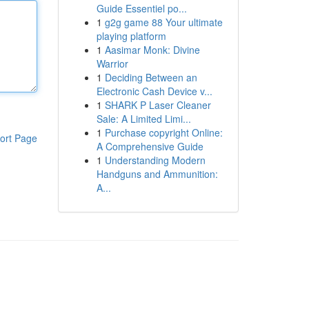
Guide Essentiel po...
1
g2g game 88 Your ultimate
playing platform
1
Aasimar Monk: Divine
Warrior
1
Deciding Between an
Electronic Cash Device v...
1
SHARK P Laser Cleaner
Sale: A Limited Limi...
1
Purchase copyright Online:
ort Page
A Comprehensive Guide
1
Understanding Modern
Handguns and Ammunition:
A...