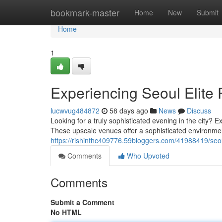
Home
bookmark-master
Home
New
Submit
Home
1
Experiencing Seoul Elite
lucwvug484872
58 days ago
News
Discuss
Looking for a truly sophisticated evening in the city? 
These upscale venues offer a sophisticated environm
https://rishinfhc409776.59bloggers.com/41988419/seou
Comments
Who Upvoted
Comments
Submit a Comment
No HTML