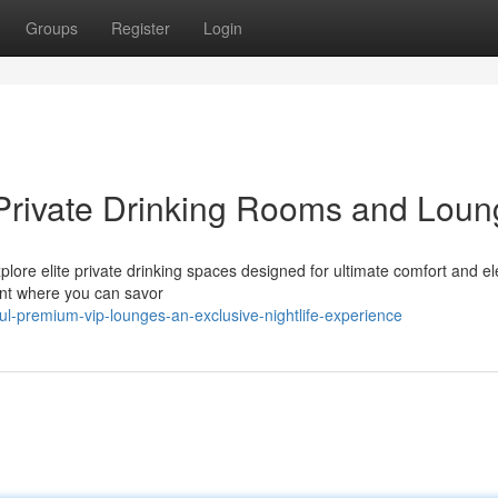
Groups
Register
Login
 Private Drinking Rooms and Lou
Explore elite private drinking spaces designed for ultimate comfort and e
ent where you can savor
l-premium-vip-lounges-an-exclusive-nightlife-experience