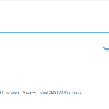
Rep
d
|
Top Users
| Made with
Kliqqi CMS
|
All RSS Feeds