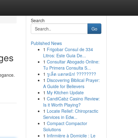
Search
Go
Published News
1
Frigobar Consul de 334
nges
Litros: Este Guia De...
1
Consultar Abogado Online:
Tu Primera Consulta S...
1
รูเล็ต แตกหนัก! ????????
legance.
1
Discovering Biblical Prayer:
A Guide for Believers
1
My Kitchen Update
1
CandiCabz Casino Review:
Is it Worth Playing?
1
Locate Relief: Chiropractic
Services in Edw...
1
Compact Compactor
Solutions
1
Infirmière à Domicile : Le