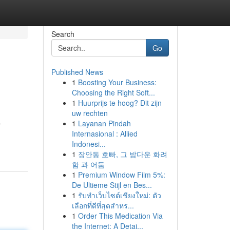
Search
Go
Published News
1
Boosting Your Business:
Choosing the Right Soft...
1
Huurprijs te hoog? Dit zijn
uw rechten
1
Layanan Pindah
r
Internasional : Allied
Indonesi...
1
장안동 호빠, 그 밤다운 화려
함 과 어둠
1
Premium Window Film 5%:
De Ultieme Stijl en Bes...
1
รับทำเว็บไซต์เชียงใหม่: ตัว
เลือกที่ดีที่สุดสำหร...
1
Order This Medication Via
the Internet: A Detai...