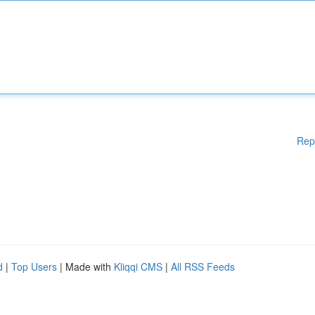
Rep
d
|
Top Users
| Made with
Kliqqi CMS
|
All RSS Feeds