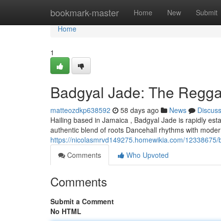
Home
bookmark-master
Home
New
Submit
Home
1
Badgyal Jade: The Reggae
matteozdkp638592
58 days ago
News
Discus
Hailing based in Jamaica , Badgyal Jade is rapidly est
authentic blend of roots Dancehall rhythms with modern
https://nicolasmrvd149275.homewikia.com/12338675/b
Comments
Who Upvoted
Comments
Submit a Comment
No HTML