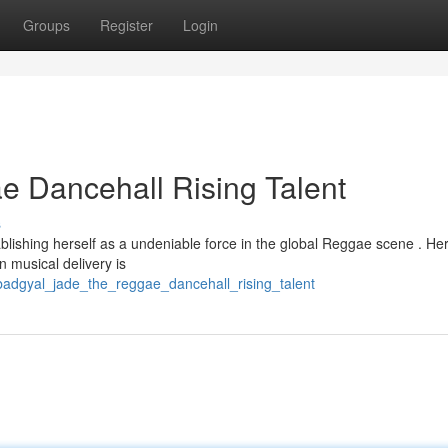
Groups
Register
Login
 Dancehall Rising Talent
s
ablishing herself as a undeniable force in the global Reggae scene . He
 musical delivery is
adgyal_jade_the_reggae_dancehall_rising_talent