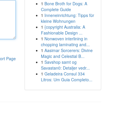
1
Bone Broth for Dogs: A
Complete Guide
1
Inneneinrichtung: Tipps für
kleine Wohnungen
1
{copyright Australia: A
Fashionable Design ...
1
Nonwoven interlining in
chopping laminating and...
1
Aasimar Sorcerers: Divine
Magic and Celestial B...
ort Page
1
Savshop samt og
Savastan0: Detaljer vedr...
1
Geladeira Consul 334
Litros: Um Guia Completo...