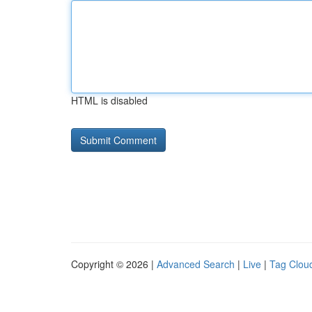
HTML is disabled
Copyright © 2026 |
Advanced Search
|
Live
|
Tag Clou