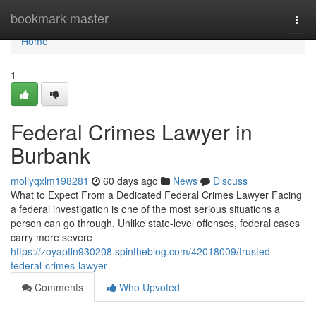
Home
bookmark-master
Togg
navi
Home
1
Federal Crimes Lawyer in
Burbank
mollyqxlm198281
60 days ago
News
Discuss
What to Expect From a Dedicated Federal Crimes Lawyer Facing
a federal investigation is one of the most serious situations a
person can go through. Unlike state-level offenses, federal cases
carry more severe
https://zoyapffn930208.spintheblog.com/42018009/trusted-
federal-crimes-lawyer
Comments
Who Upvoted