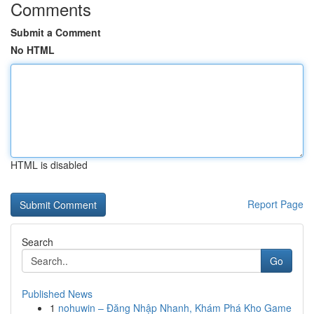
Comments
Submit a Comment
No HTML
HTML is disabled
Report Page
Search
Go
Published News
1
nohuwin – Đăng Nhập Nhanh, Khám Phá Kho Game