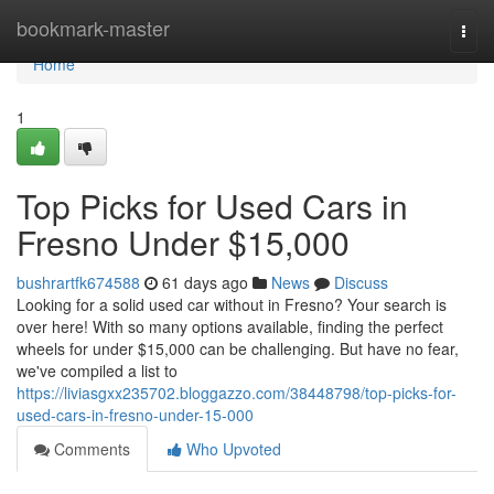
Home
bookmark-master
Togg
navi
Home
1
Top Picks for Used Cars in
Fresno Under $15,000
bushrartfk674588
61 days ago
News
Discuss
Looking for a solid used car without in Fresno? Your search is
over here! With so many options available, finding the perfect
wheels for under $15,000 can be challenging. But have no fear,
we've compiled a list to
https://liviasgxx235702.bloggazzo.com/38448798/top-picks-for-
used-cars-in-fresno-under-15-000
Comments
Who Upvoted