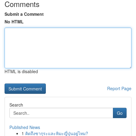
Comments
Submit a Comment
No HTML
HTML is disabled
Report Page
Search
Go
Published News
1
คิดถึงซากุระและหิมะญี่ปุ่นอยู่ไหม?