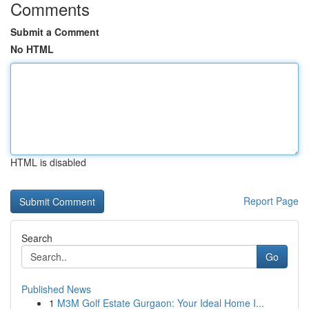
Comments
Submit a Comment
No HTML
HTML is disabled
Report Page
Search
Go
Published News
1
M3M Golf Estate Gurgaon: Your Ideal Home I...