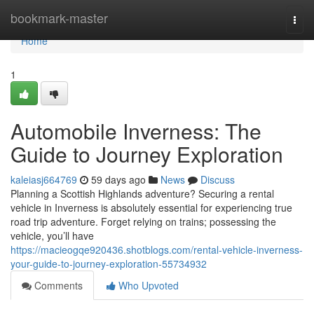
Home
bookmark-master
Togg
navi
Home
1
Automobile Inverness: The
Guide to Journey Exploration
kaleiasj664769
59 days ago
News
Discuss
Planning a Scottish Highlands adventure? Securing a rental
vehicle in Inverness is absolutely essential for experiencing true
road trip adventure. Forget relying on trains; possessing the
vehicle, you’ll have
https://macieogqe920436.shotblogs.com/rental-vehicle-inverness-
your-guide-to-journey-exploration-55734932
Comments
Who Upvoted