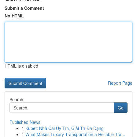
Submit a Comment
No HTML
HTML is disabled
Report Page
Search
Go
Published News
1
Kubet: Nhà Cái Uy Tín, Giải Trí Đa Dạng
1
What Makes Luxury Transportation a Reliable Tra...