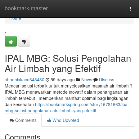
Home
bookmark-master
Togg
navi
Home
1
IPAL MBG: Solusi Pengolahan
Air Limbah yang Efektif
phoenixkacu643430
59 days ago
News
Discuss
Mencari solusi terbaik untuk menyelesaikan masalah air limbah ?
IPAL MBG menawarkan metode inovatif dalam penanganan air
limbah tersebut , memberikan manfaat optimal bagi lingkungan
dan kesehatan
https://bookmarkspring.com/story16781663/ipal-
mbg-solusi-pengolahan-air-limbah-yang-efektif
Comments
Who Upvoted
Comments