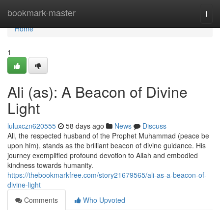
Home
bookmark-master
Togg
navi
Home
1
Ali (as): A Beacon of Divine
Light
luluxczn620555
58 days ago
News
Discuss
Ali, the respected husband of the Prophet Muhammad (peace be
upon him), stands as the brilliant beacon of divine guidance. His
journey exemplified profound devotion to Allah and embodied
kindness towards humanity.
https://thebookmarkfree.com/story21679565/ali-as-a-beacon-of-
divine-light
Comments
Who Upvoted