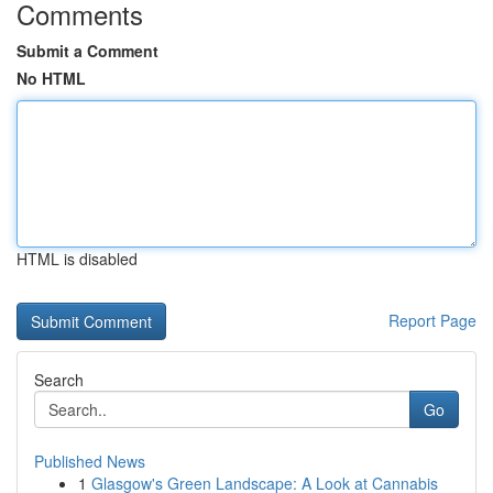
Comments
Submit a Comment
No HTML
HTML is disabled
Report Page
Search
Go
Published News
1
Glasgow's Green Landscape: A Look at Cannabis